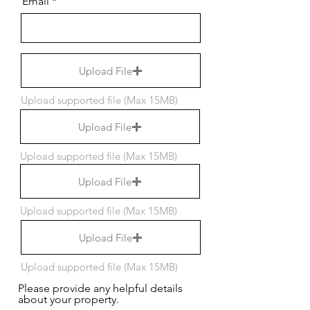
Email
Upload File
Upload supported file (Max 15MB)
Upload File
Upload supported file (Max 15MB)
Upload File
Upload supported file (Max 15MB)
Upload File
Upload supported file (Max 15MB)
Please provide any helpful details
about your property.