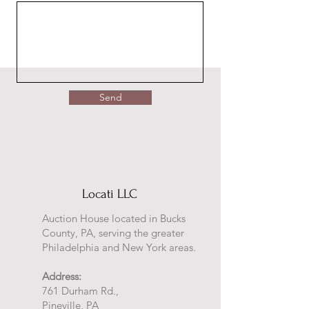
Send
Locati LLC
Auction House located in Bucks
County, PA, serving the greater
Philadelphia and New York areas.
Address:
761 Durham Rd.,
Pineville, PA