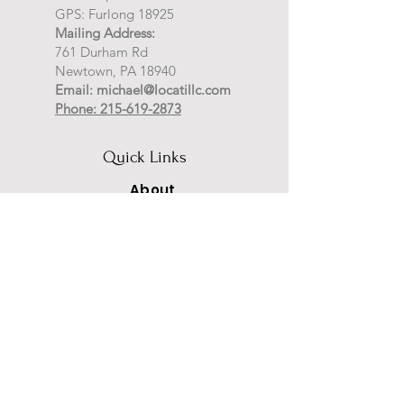
GPS: Furlong 18925
Mailing Address:
761 Durham Rd
Newtown, PA 18940
Email:
michael@locatillc.com
Phone: 215-619-2873
Quick Links
About
Auctions
Selling
News
Events
Contact
PA Auctioneer License AY002425
Auctioneer of Record:
Charles A Whitaker AU003746L