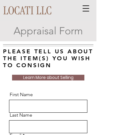
Appraisal Form
PLEASE TELL US ABOUT
THE ITEM(S) YOU WISH
TO CONSIGN
Learn More about Selling
First Name
Last Name