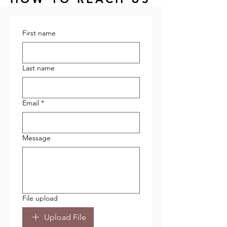
First name
Last name
Email
*
Message
File upload
Upload File