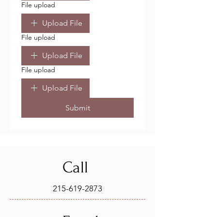
File upload
Upload File
File upload
Upload File
File upload
Upload File
Submit
Call
215-619-2873