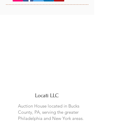
Locati LLC
Auction House located in Bucks
County, PA, serving the greater
Philadelphia and New York areas.
Address: