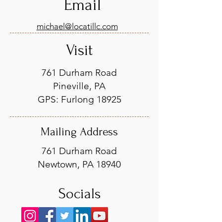
Email
michael@locatillc.com
Visit
761 Durham Road
Pineville, PA
GPS: Furlong 18925
Mailing Address
761 Durham Road
Newtown, PA 18940
Socials