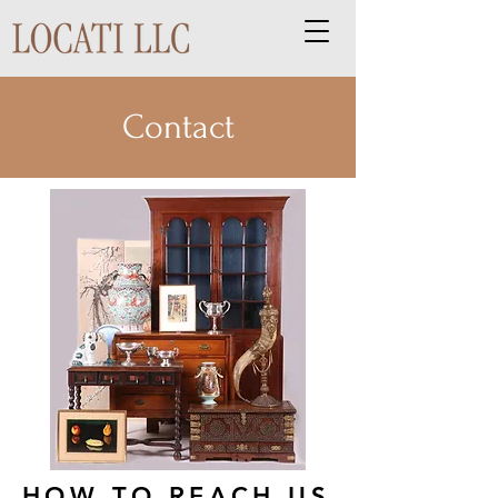
Contact
HOW TO REACH US