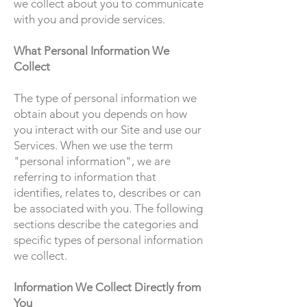
we collect about you to communicate
with you and provide services.
What Personal Information We
Collect
The type of personal information we
obtain about you depends on how
you interact with our Site and use our
Services. When we use the term
"personal information", we are
referring to information that
identifies, relates to, describes or can
be associated with you. The following
sections describe the categories and
specific types of personal information
we collect.
Information We Collect Directly from
You