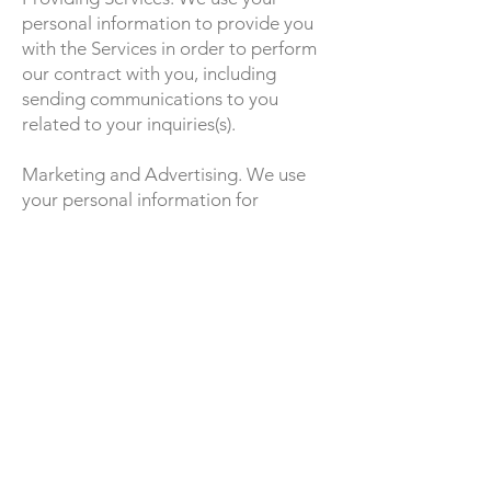
personal information to provide you
with the Services in order to perform
our contract with you, including
sending communications to you
related to your inquiries(s).
Marketing and Advertising. We use
your personal information for
marketing and promotional purposes,
such as to send marketing,
advertising and promotional
communications by email, text
message or postal mail, and to show
you advertisements for products or
services. This may include using your
personal information to better tailor
the Services and advertising on our
Site and other websites.