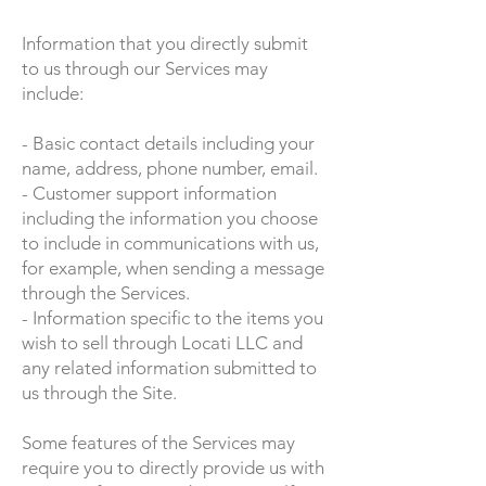
Information that you directly submit
to us through our Services may
include:
- Basic contact details including your
name, address, phone number, email.
- Customer support information
including the information you choose
to include in communications with us,
for example, when sending a message
through the Services.
- Information specific to the items you
wish to sell through Locati LLC and
any related information submitted to
us through the Site.
Some features of the Services may
require you to directly provide us with