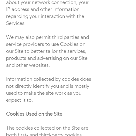
about your network connection, your
IP address and other information
regarding your interaction with the
Services.
We may also permit third parties and
service providers to use Cookies on
our Site to better tailor the services,
products and advertising on our Site
and other websites.
Information collected by cookies does
not directly identify you and is mostly
used to make the site work as you
expect it to.
Cookies Used on the Site
The cookies collected on the Site are
both first- and third-party cookies