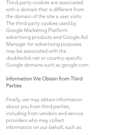
Third-party cookies are associated
with a domain that is different from
the domain of the site a user visits.
The third-party cookies used by
Google Marketing Platform
advertising products and Google Ad
Manager for advertising purposes
may be associated with the
doubleclick.net or country-specific
Google domains such as google.com.
Information We Obtain from Third
Parties
Finally, we may obtain information
about you from third parties,
including from vendors and service
providers who may collect
information on our behalf, such as: