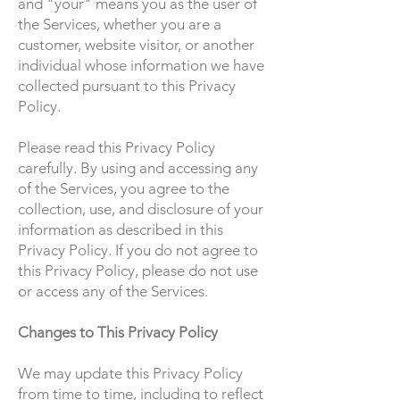
and "your" means you as the user of
the Services, whether you are a
customer, website visitor, or another
individual whose information we have
collected pursuant to this Privacy
Policy.
Please read this Privacy Policy
carefully. By using and accessing any
of the Services, you agree to the
collection, use, and disclosure of your
information as described in this
Privacy Policy. If you do not agree to
this Privacy Policy, please do not use
or access any of the Services.
Changes to This Privacy Policy
We may update this Privacy Policy
from time to time, including to reflect