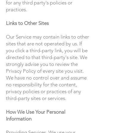
for any third party's policies or
practices.
Links to Other Sites
Our Service may contain links to other
sites that are not operated by us. If
you click a third-party link, you will be
directed to that third-party's site. We
strongly advise you to review the
Privacy Policy of every site you visit.
We have no control over and assume
no responsibility for the content,
privacy policies or practices of any
third-party sites or services.
How We Use Your Personal
Information
Providing Services. We use your