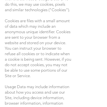
do this, we may use cookies, pixels
and similar technologies ("Cookies").
Cookies are files with a small amount
of data which may include an
anonymous unique identifier. Cookies
are sent to your browser from a
website and stored on your device.
You can instruct your browser to
refuse all cookies or to indicate when
a cookie is being sent. However, if you
do not accept cookies, you may not
be able to use some portions of our
Site or Service.
Usage Data may include information
about how you access and use our
Site, including device information,
browser information, information