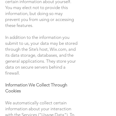
certain information about yourself.
You may elect not to provide this
information, but doing so may
prevent you from using or accessing
these features.
In addition to the information you
submit to us, your data may be stored
through the Site’s host, Wix.com, and
its data storage, databases, and the
general applications. They store your
data on secure servers behind a
firewall.
Information We Collect Through
Cookies
We automatically collect certain
information about your interaction
with the Services ("Usage Data"). To