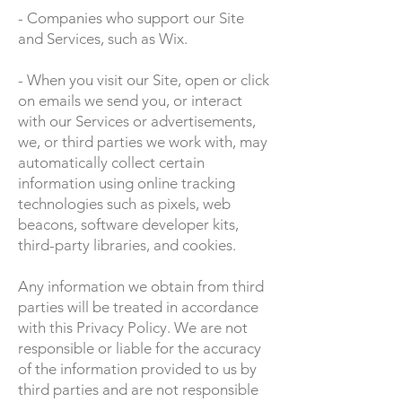
- Companies who support our Site
and Services, such as Wix.
- When you visit our Site, open or click
on emails we send you, or interact
with our Services or advertisements,
we, or third parties we work with, may
automatically collect certain
information using online tracking
technologies such as pixels, web
beacons, software developer kits,
third-party libraries, and cookies.
Any information we obtain from third
parties will be treated in accordance
with this Privacy Policy. We are not
responsible or liable for the accuracy
of the information provided to us by
third parties and are not responsible