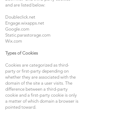
and are listed below:
Doubleclick.net
Engage.wixapps.net
Google.com
Static.parastorage.com
Wix.com
Types of Cookies
Cookies are categorized as third-
party or first-party depending on
whether they are associated with the
domain of the site a user visits. The
difference between a third-party
cookie and a first-party cookie is only
a matter of which domain a browser is
pointed toward.