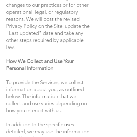
changes to our practices or for other
operational, legal, or regulatory
reasons. We will post the revised
Privacy Policy on the Site, update the
"Last updated" date and take any
other steps required by applicable
law.
How We Collect and Use Your
Personal Information
To provide the Services, we collect
information about you, as outlined
below. The information that we
collect and use varies depending on
how you interact with us.
In addition to the specific uses
detailed, we may use the information