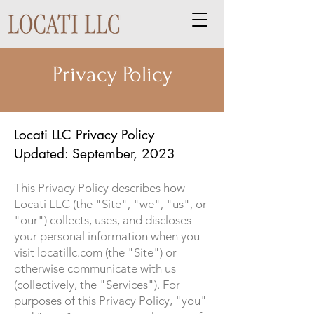
Privacy Policy
Locati LLC Privacy Policy
Updated: September, 2023
This Privacy Policy describes how
Locati LLC (the "Site", "we", "us", or
"our") collects, uses, and discloses
your personal information when you
visit locatillc.com (the "Site") or
otherwise communicate with us
(collectively, the "Services"). For
purposes of this Privacy Policy, "you"