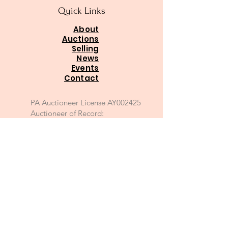
Quick Links
About
Auctions
Selling
News
Events
Contact
PA Auctioneer License AY002425
Auctioneer of Record:
Charles A Whitaker AU003746L
Email
*
Join
I want to subscribe to your 