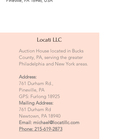
Pineville, PA 18946, USA
Locati LLC
Auction House located in Bucks
County, PA, serving the greater
Philadelphia and New York areas.
Address:
761 Durham Rd.,
Pineville, PA
GPS: Furlong 18925
Mailing Address:
761 Durham Rd
Newtown, PA 18940
Email:
michael@locatillc.com
Phone: 215-619-2873