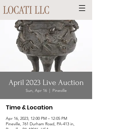
April 2023 Live Auction
Sun, Apr 16
  |  
Pineville
Time & Location
Apr 16, 2023, 12:00 PM – 12:05 PM
Pineville, 761 Durham Road, PA-413 in,