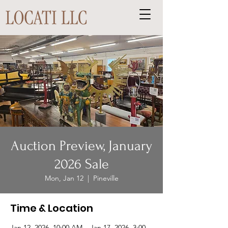
Auction Preview, January
2026 Sale
Mon, Jan 12
  |  
Pineville
Time & Location
Jan 12, 2026, 10:00 AM – Jan 17, 2026, 3:00