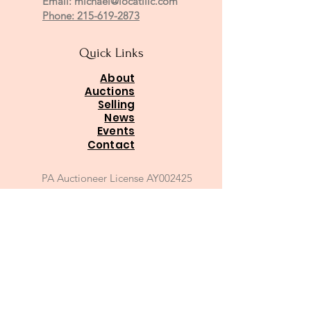
Email:
michael@locatillc.com
Phone: 215-619-2873
Quick Links
About
Auctions
Selling
News
Events
Contact
PA Auctioneer License AY002425
Auctioneer of Record:
Charles A Whitaker AU003746L
Email
*