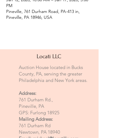
PM
Pineville, 761 Durham Road, PA-413 in,
Pineville, PA 18946, USA
Locati LLC
Auction House located in Bucks
County, PA, serving the greater
Philadelphia and New York areas.
Address:
761 Durham Rd.,
Pineville, PA
GPS: Furlong 18925
Mailing Address:
761 Durham Rd
Newtown, PA 18940