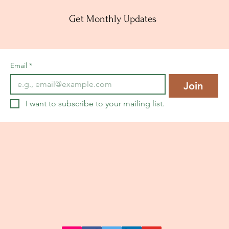
Get Monthly Updates
Email
*
Join
I want to subscribe to your mailing list.