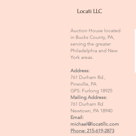
Locati LLC
Auction House located
in Bucks County, PA,
serving the greater
Philadelphia and New
York areas.
Address:
761 Durham Rd.,
Pineville, PA
GPS: Furlong 18925
Mailing Address:
761 Durham Rd
Newtown, PA 18940
Email:
michael@locatillc.com
Phone: 215-619-2873