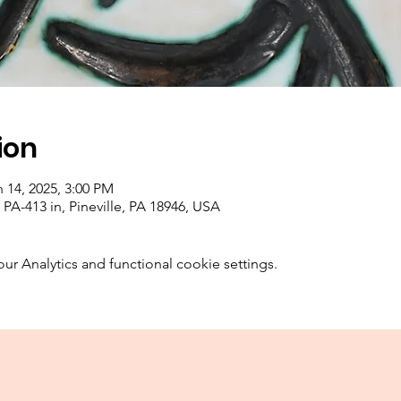
ion
 14, 2025, 3:00 PM
PA-413 in, Pineville, PA 18946, USA
 Analytics and functional cookie settings.