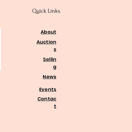
Quick Links
About
Auction
s
Sellin
g
News
Events
Contac
t