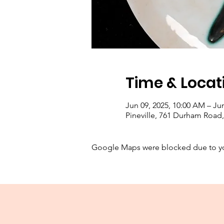
Time & Locat
Jun 09, 2025, 10:00 AM – Jun
Pineville, 761 Durham Road, 
Google Maps were blocked due to your