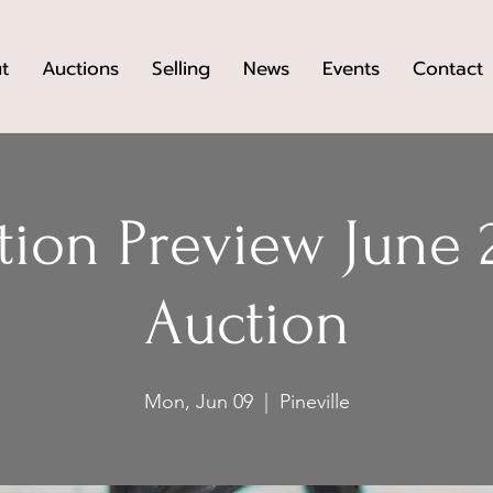
t
Auctions
Selling
News
Events
Contact
tion Preview June 
Auction
Mon, Jun 09
  |  
Pineville