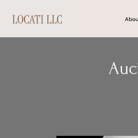
Abou
Auc