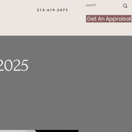
215-619-2873
Get An Appraisal
2025