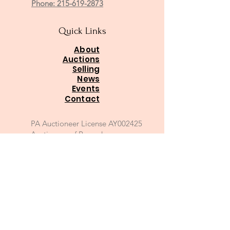
Phone: 215-619-2873
Quick Links
About
Auctions
Selling
News
Events
Contact
PA Auctioneer License AY002425
Auctioneer of Record:
Charles A Whitaker AU003746L
Email
*
Join