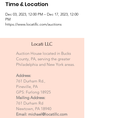
Time & Location
Dec 03, 2023, 12:00 PM – Dec 17, 2023, 12:00
PM
https://www.locatillc.com/auctions
Locati LLC
Auction House located in Bucks
County, PA, serving the greater
Philadelphia and New York areas.
Address:
761 Durham Rd.,
Pineville, PA
GPS: Furlong 18925
Mailing Address:
761 Durham Rd
Newtown, PA 18940
Email:
michael@locatillc.com