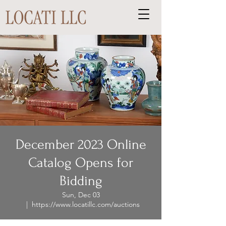
December 2023 Online
Catalog Opens for
Bidding
Sun, Dec 03
  |  
https://www.locatillc.com/auctions