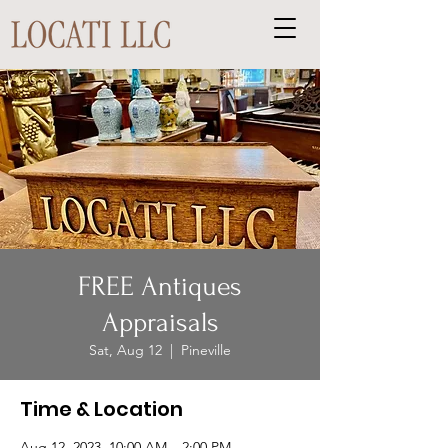
FREE Antiques
Appraisals
Sat, Aug 12
  |  
Pineville
Time & Location
Aug 12, 2023, 10:00 AM – 2:00 PM