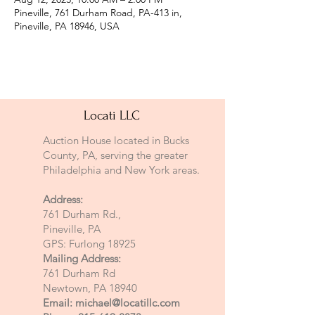
Pineville, 761 Durham Road, PA-413 in,
Pineville, PA 18946, USA
Locati LLC
Auction House located in Bucks
County, PA, serving the greater
Philadelphia and New York areas.
Address:
761 Durham Rd.,
Pineville, PA
GPS: Furlong 18925
Mailing Address:
761 Durham Rd
Newtown, PA 18940
Email:
michael@locatillc.com