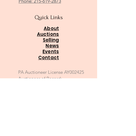
Phone: 215-619-2873
Quick Links
About
Auctions
Selling
News
Events
Contact
PA Auctioneer License AY002425
Auctioneer of Record:
Charles A Whitaker AU003746L
Email
*
Join