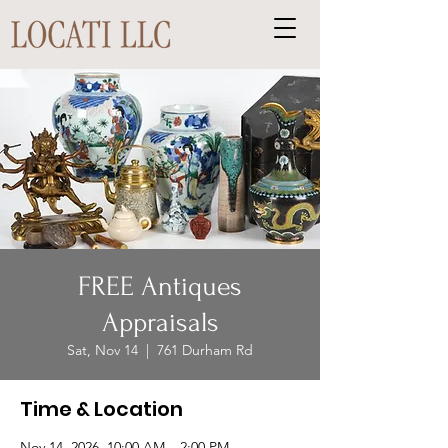
FREE Antiques
Appraisals
Sat, Nov 14
  |  
761 Durham Rd
Time & Location
Nov 14, 2026, 10:00 AM – 2:00 PM