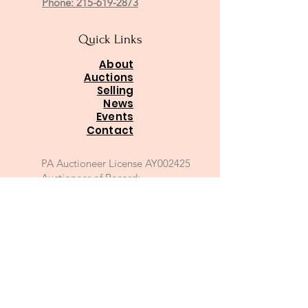
Phone: 215-619-2873
Quick Links
About
Auctions
Selling
News
Events
Contact
PA Auctioneer License AY002425
Auctioneer of Record:
Charles A Whitaker AU003746L
Email
*
Join