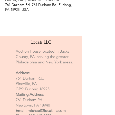
761 Durham Rd, 761 Durham Rd, Furlong,
PA 18925, USA
Locati LLC
Auction House located in Bucks
County, PA, serving the greater
Philadelphia and New York areas.
Address:
761 Durham Rd.,
Pineville, PA
GPS: Furlong 18925
Mailing Address:
761 Durham Rd
Newtown, PA 18940
Email:
michael@locatillc.com