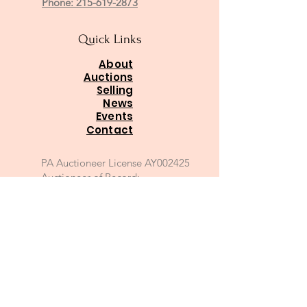
Phone: 215-619-2873
Quick Links
About
Auctions
Selling
News
Events
Contact
PA Auctioneer License AY002425
Auctioneer of Record:
Charles A Whitaker AU003746L
Email
*
Join