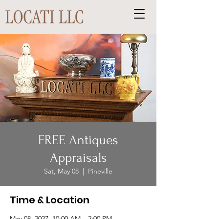
FREE Antiques
Appraisals
Sat, May 08
  |  
Pineville
Time & Location
May 08, 2027, 10:00 AM – 2:00 PM