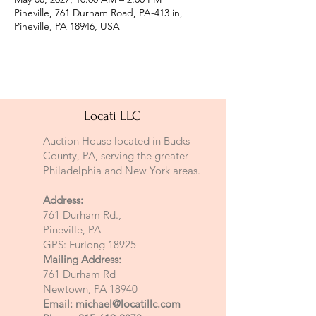
Pineville, 761 Durham Road, PA-413 in,
Pineville, PA 18946, USA
Locati LLC
Auction House located in Bucks
County, PA, serving the greater
Philadelphia and New York areas.
Address:
761 Durham Rd.,
Pineville, PA
GPS: Furlong 18925
Mailing Address:
761 Durham Rd
Newtown, PA 18940
Email:
michael@locatillc.com