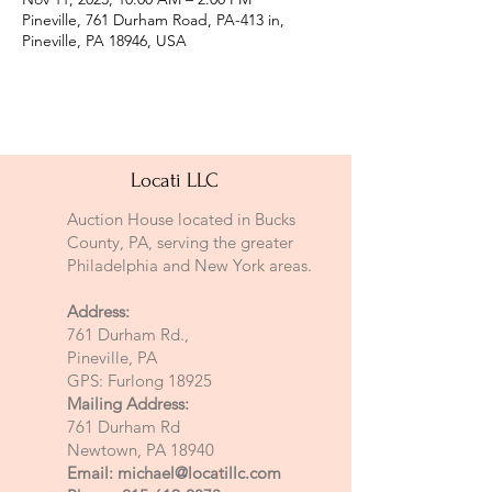
Pineville, 761 Durham Road, PA-413 in,
Pineville, PA 18946, USA
Locati LLC
Auction House located in Bucks
County, PA, serving the greater
Philadelphia and New York areas.
Address:
761 Durham Rd.,
Pineville, PA
GPS: Furlong 18925
Mailing Address:
761 Durham Rd
Newtown, PA 18940
Email:
michael@locatillc.com