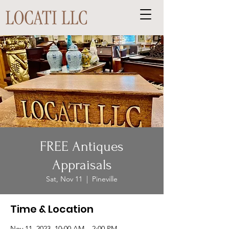
FREE Antiques
Appraisals
Sat, Nov 11
  |  
Pineville
Time & Location
Nov 11, 2023, 10:00 AM – 2:00 PM