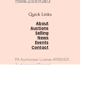
Phone: 215-619-2873
Quick Links
About
Auctions
Selling
News
Events
Contact
PA Auctioneer License AY002425
Auctioneer of Record:
Charles A Whitaker AU003746L
Email
*
Join