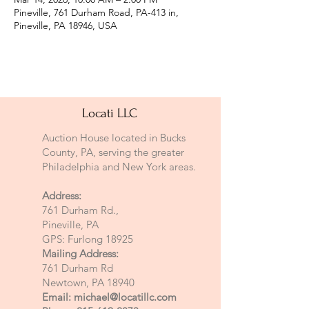
Pineville, 761 Durham Road, PA-413 in,
Pineville, PA 18946, USA
Locati LLC
Auction House located in Bucks
County, PA, serving the greater
Philadelphia and New York areas.
Address:
761 Durham Rd.,
Pineville, PA
GPS: Furlong 18925
Mailing Address:
761 Durham Rd
Newtown, PA 18940
Email:
michael@locatillc.com