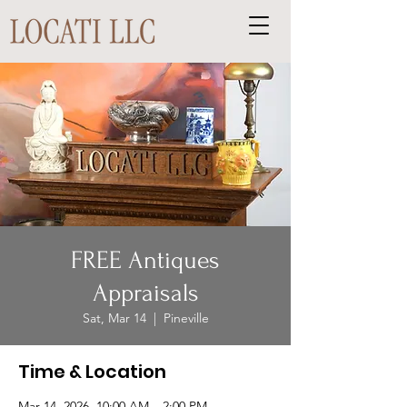
FREE Antiques
Appraisals
Sat, Mar 14
  |  
Pineville
Time & Location
Mar 14, 2026, 10:00 AM – 2:00 PM