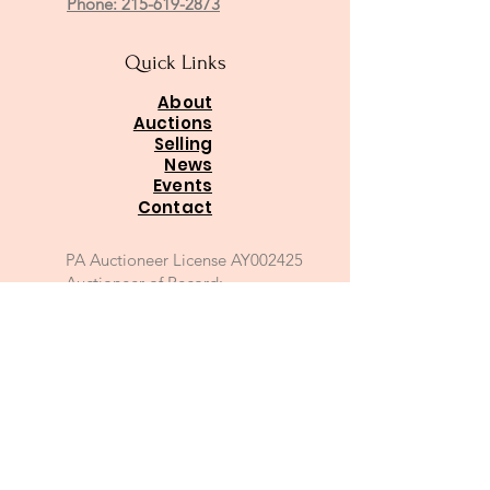
Phone: 215-619-2873
Quick Links
About
Auctions
Selling
News
Events
Contact
PA Auctioneer License AY002425
Auctioneer of Record:
Charles A Whitaker AU003746L
Email
*
Join