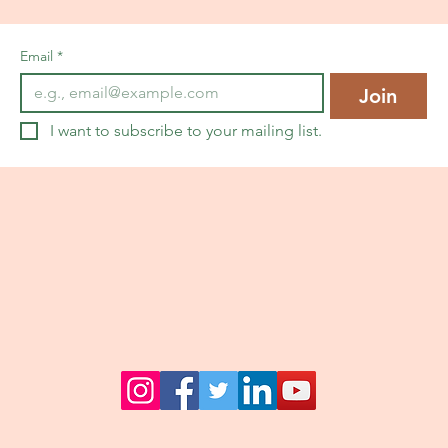
Email
*
Join
I want to subscribe to your mailing list.