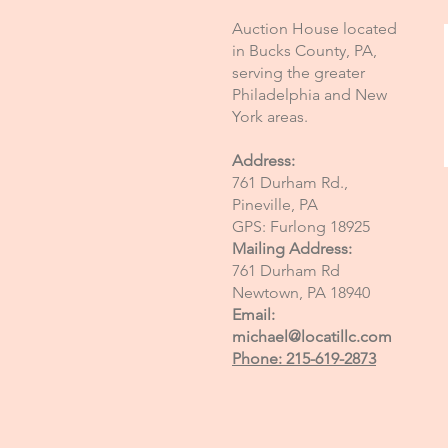
Auction House located
in Bucks County, PA,
serving the greater
Philadelphia and New
York areas.
Address:
761 Durham Rd.,
Pineville, PA
GPS: Furlong 18925
Mailing Address:
761 Durham Rd
Newtown, PA 18940
Email:
michael@locatillc.com
Phone: 215-619-2873