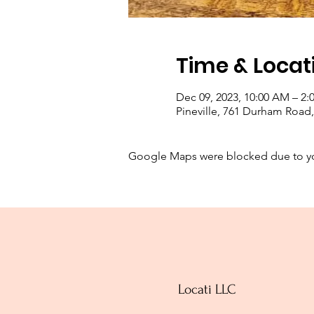
Time & Locat
Dec 09, 2023, 10:00 AM – 2:
Pineville, 761 Durham Road, 
Google Maps were blocked due to your
Locati LLC