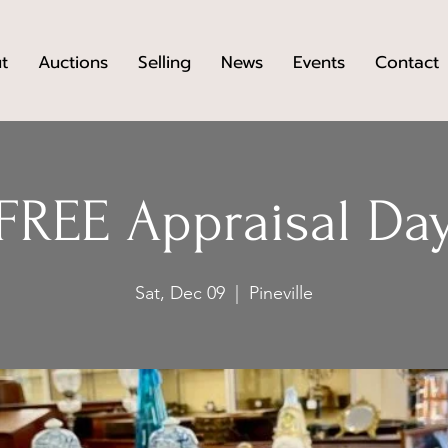
t
Auctions
Selling
News
Events
Contact
FREE Appraisal Da
Sat, Dec 09
  |  
Pineville