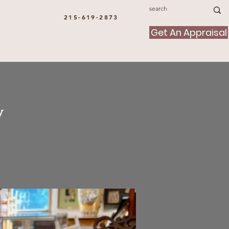
215-619-2873
Get An Appraisal
y