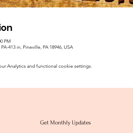
ion
00 PM
PA-413 in, Pineville, PA 18946, USA
 Analytics and functional cookie settings.
Get Monthly Updates