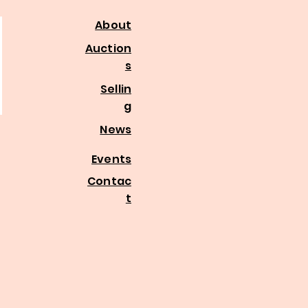
About
Auction
s
Sellin
g
News
Events
Contac
t