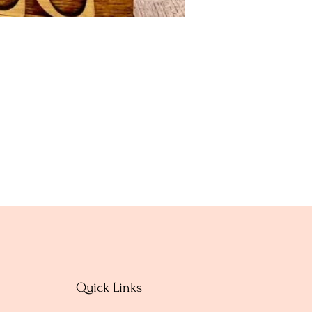
Quick Links