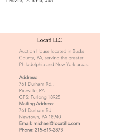
Pineville, PA 18946, USA
Locati LLC
Auction House located in Bucks
County, PA, serving the greater
Philadelphia and New York areas.
Address:
761 Durham Rd.,
Pineville, PA
GPS: Furlong 18925
Mailing Address:
761 Durham Rd
Newtown, PA 18940
Email:
michael@locatillc.com
Phone: 215-619-2873