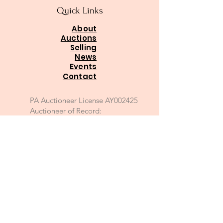
Quick Links
About
Auctions
Selling
News
Events
Contact
PA Auctioneer License AY002425
Auctioneer of Record:
Charles A Whitaker AU003746L
Email
*
Join
I want to subscribe to your 