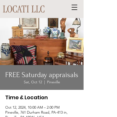
FREE Saturday appraisals
Sat, Oct 12
  |  
Pineville
Time & Location
Oct 12, 2024, 10:00 AM – 2:00 PM
Pineville, 761 Durham Road, PA-413 in,