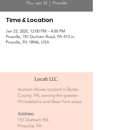
Thu, Jan 23
  |  
Pineville
Time & Location
Jan 23, 2025, 12:00 PM – 4:00 PM
Pineville, 761 Durham Road, PA-413 in,
Pineville, PA 18946, USA
Locati LLC
Auction House located in Bucks
County, PA, serving the greater
Philadelphia and New York areas.
Address:
761 Durham Rd.,
Pineville, PA