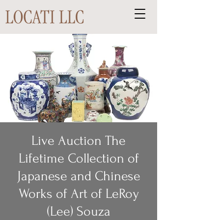
Live Auction The
Lifetime Collection of
Japanese and Chinese
Works of Art of LeRoy
(Lee) Souza