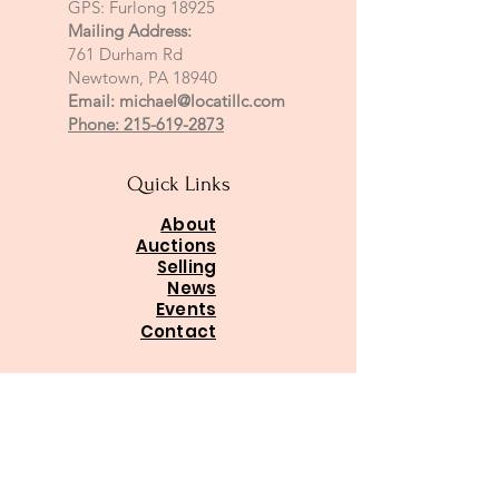
GPS: Furlong 18925
Mailing Address:
761 Durham Rd
Newtown, PA 18940
Email:
michael@locatillc.com
Phone: 215-619-2873
Quick Links
About
Auctions
Selling
News
Events
Contact
PA Auctioneer License AY002425
Auctioneer of Record:
Charles A Whitaker AU003746L