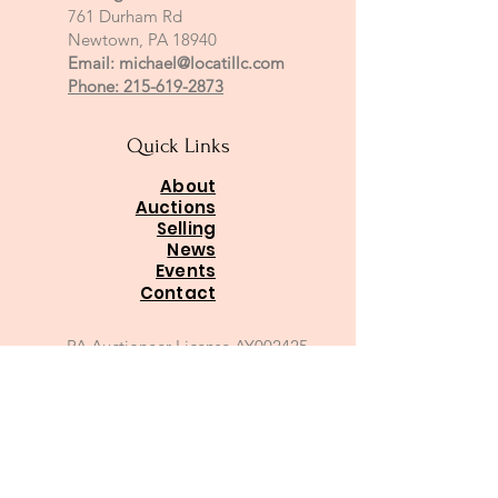
761 Durham Rd
Newtown, PA 18940
Email:
michael@locatillc.com
Phone: 215-619-2873
Quick Links
About
Auctions
Selling
News
Events
Contact
PA Auctioneer License AY002425
Auctioneer of Record:
Charles A Whitaker AU003746L
Email
*