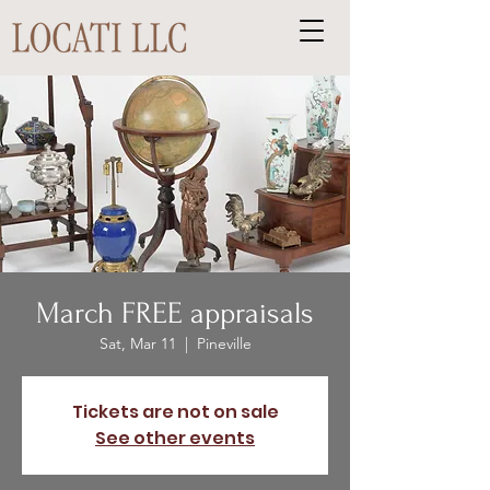
March FREE appraisals
Sat, Mar 11
  |  
Pineville
Tickets are not on sale
See other events