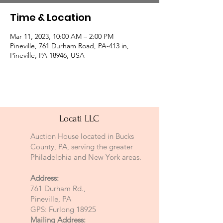
Time & Location
Mar 11, 2023, 10:00 AM – 2:00 PM
Pineville, 761 Durham Road, PA-413 in,
Pineville, PA 18946, USA
Locati LLC
Auction House located in Bucks
County, PA, serving the greater
Philadelphia and New York areas.
Address:
761 Durham Rd.,
Pineville, PA
GPS: Furlong 18925
Mailing Address: