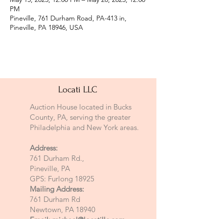
PM
Pineville, 761 Durham Road, PA-413 in,
Pineville, PA 18946, USA
Locati LLC
Auction House located in Bucks
County, PA, serving the greater
Philadelphia and New York areas.
Address:
761 Durham Rd.,
Pineville, PA
GPS: Furlong 18925
Mailing Address:
761 Durham Rd
Newtown, PA 18940