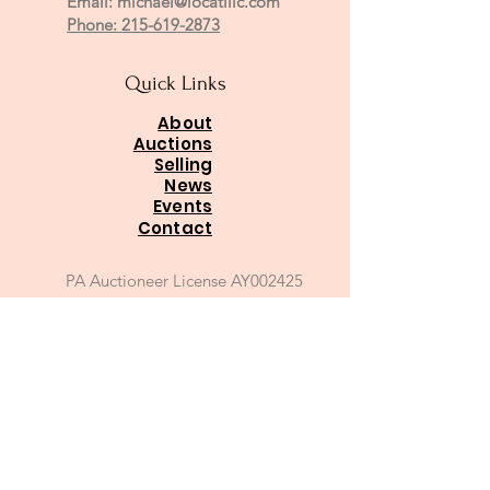
Email:
michael@locatillc.com
Phone: 215-619-2873
Quick Links
About
Auctions
Selling
News
Events
Contact
PA Auctioneer License AY002425
Auctioneer of Record:
Charles A Whitaker AU003746L
Email
*