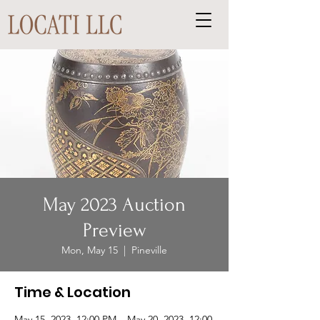
May 2023 Auction
Preview
Mon, May 15
  |  
Pineville
Time & Location
May 15, 2023, 12:00 PM – May 20, 2023, 12:00