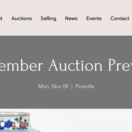
t
Auctions
Selling
News
Events
Contact
ember Auction Pre
Mon, Nov 09
  |  
Pineville