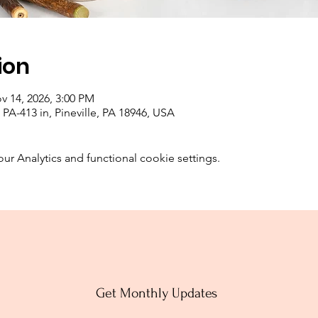
ion
v 14, 2026, 3:00 PM
PA-413 in, Pineville, PA 18946, USA
 Analytics and functional cookie settings.
Get Monthly Updates