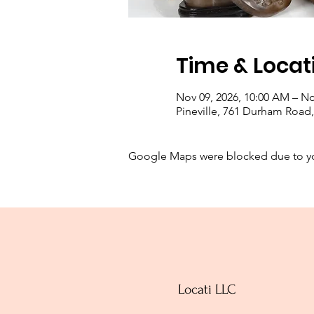
Time & Locat
Nov 09, 2026, 10:00 AM – No
Pineville, 761 Durham Road, 
Google Maps were blocked due to your
Locati LLC