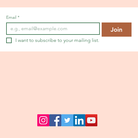
Email
*
Join
I want to subscribe to your mailing list.