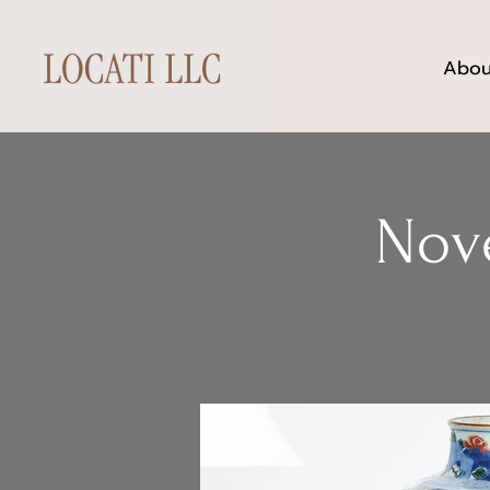
Abou
Nov