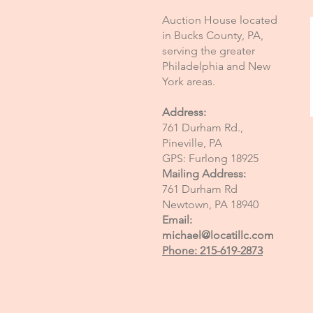
Auction House located
in Bucks County, PA,
serving the greater
Philadelphia and New
York areas.
Address:
761 Durham Rd.,
Pineville, PA
GPS: Furlong 18925
Mailing Address:
761 Durham Rd
Newtown, PA 18940
Email:
michael@locatillc.com
Phone: 215-619-2873