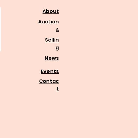
About
Auction
s
Sellin
g
News
Events
Contac
t