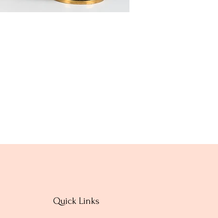
Quick Links