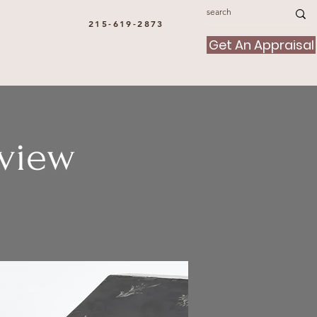
215-619-2873
Get An Appraisal
view