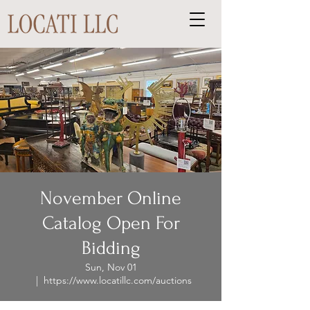
November Online
Catalog Open For
Bidding
Sun, Nov 01
  |  
https://www.locatillc.com/auctions