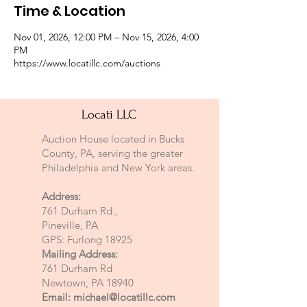
Time & Location
Nov 01, 2026, 12:00 PM – Nov 15, 2026, 4:00
PM
https://www.locatillc.com/auctions
Locati LLC
Auction House located in Bucks
County, PA, serving the greater
Philadelphia and New York areas.
Address:
761 Durham Rd.,
Pineville, PA
GPS: Furlong 18925
Mailing Address:
761 Durham Rd
Newtown, PA 18940
Email:
michael@locatillc.com