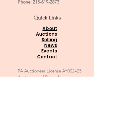
Phone: 215-619-2873
Quick Links
About
Auctions
Selling
News
Events
Contact
PA Auctioneer License AY002425
Auctioneer of Record:
Charles A Whitaker AU003746L
Email
*
Join