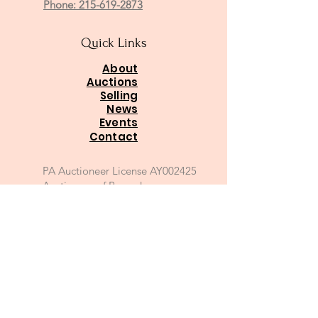
Phone: 215-619-2873
Quick Links
About
Auctions
Selling
News
Events
Contact
PA Auctioneer License AY002425
Auctioneer of Record:
Charles A Whitaker AU003746L
Email
*
Join