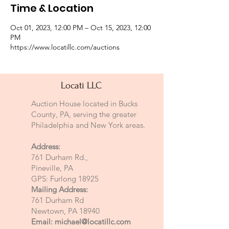
Time & Location
Oct 01, 2023, 12:00 PM – Oct 15, 2023, 12:00
PM
https://www.locatillc.com/auctions
Locati LLC
Auction House located in Bucks
County, PA, serving the greater
Philadelphia and New York areas.
Address:
761 Durham Rd.,
Pineville, PA
GPS: Furlong 18925
Mailing Address:
761 Durham Rd
Newtown, PA 18940
Email:
michael@locatillc.com