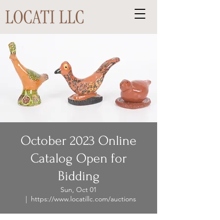
October 2023 Online
Catalog Open for
Bidding
Sun, Oct 01
  |  
https://www.locatillc.com/auctions