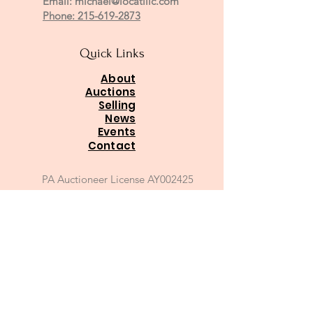
Email:
michael@locatillc.com
Phone: 215-619-2873
Quick Links
About
Auctions
Selling
News
Events
Contact
PA Auctioneer License AY002425
Auctioneer of Record:
Charles A Whitaker AU003746L
Email
*