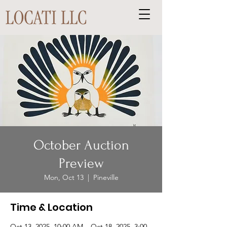
October Auction
Preview
Mon, Oct 13
  |  
Pineville
Time & Location
Oct 13, 2025, 10:00 AM – Oct 18, 2025, 3:00