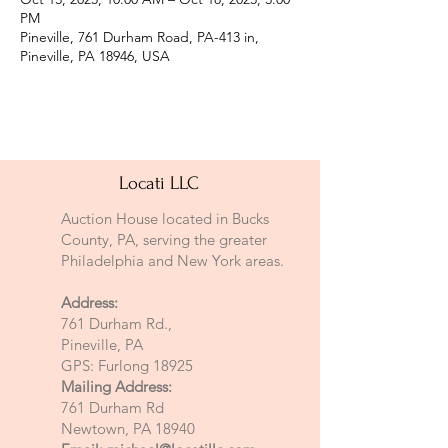
PM
Pineville, 761 Durham Road, PA-413 in,
Pineville, PA 18946, USA
Locati LLC
Auction House located in Bucks
County, PA, serving the greater
Philadelphia and New York areas.
Address:
761 Durham Rd.,
Pineville, PA
GPS: Furlong 18925
Mailing Address:
761 Durham Rd
Newtown, PA 18940