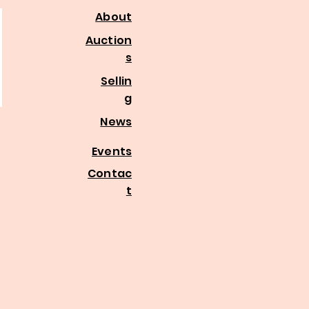
About
Auction
s
Sellin
g
News
Events
Contac
t