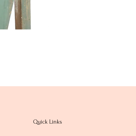
Quick Links