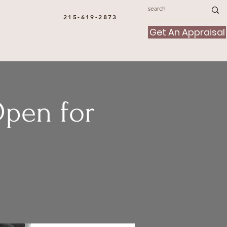
215-619-2873
Get An Appraisal
Open for