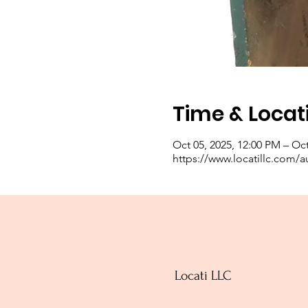
Time & Locat
Oct 05, 2025, 12:00 PM – Oct
https://www.locatillc.com/a
Locati LLC