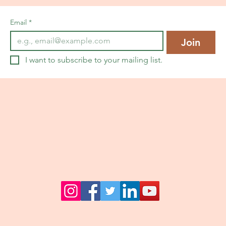
Email
*
Join
I want to subscribe to your mailing list.