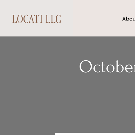
Abou
October