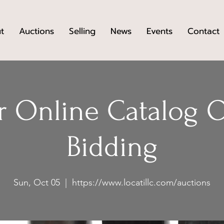
t
Auctions
Selling
News
Events
Contact
 Online Catalog 
Bidding
Sun, Oct 05
  |  
https://www.locatillc.com/auctions