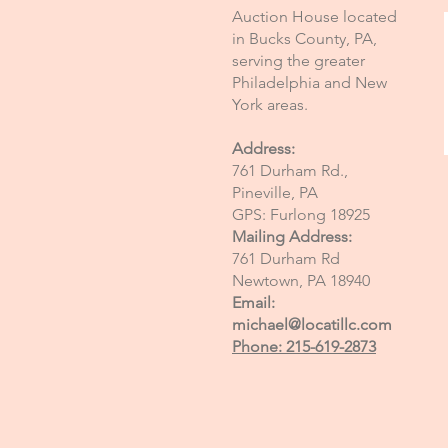
Auction House located
in Bucks County, PA,
serving the greater
Philadelphia and New
York areas.
Address:
761 Durham Rd.,
Pineville, PA
GPS: Furlong 18925
Mailing Address:
761 Durham Rd
Newtown, PA 18940
Email:
michael@locatillc.com
Phone: 215-619-2873