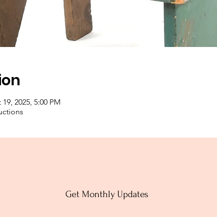
ion
 19, 2025, 5:00 PM
uctions
Get Monthly Updates