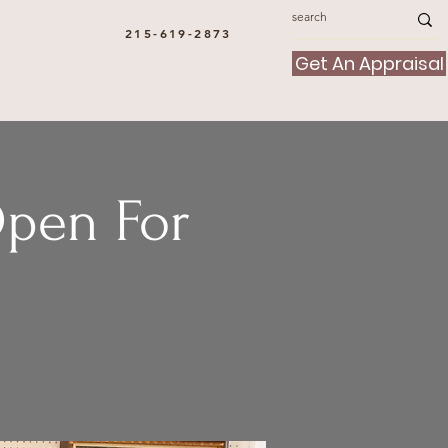
215-619-2873
Get An Appraisal
Open For