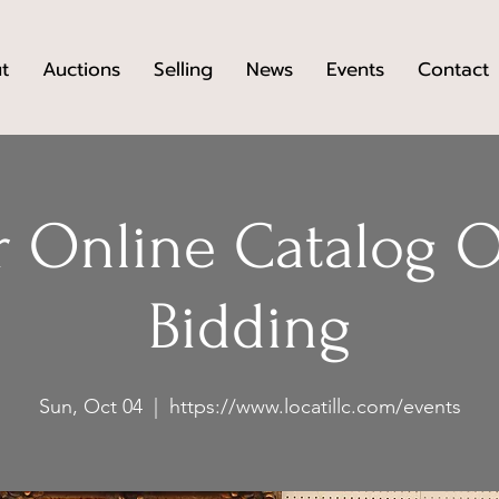
t
Auctions
Selling
News
Events
Contact
 Online Catalog 
Bidding
Sun, Oct 04
  |  
https://www.locatillc.com/events