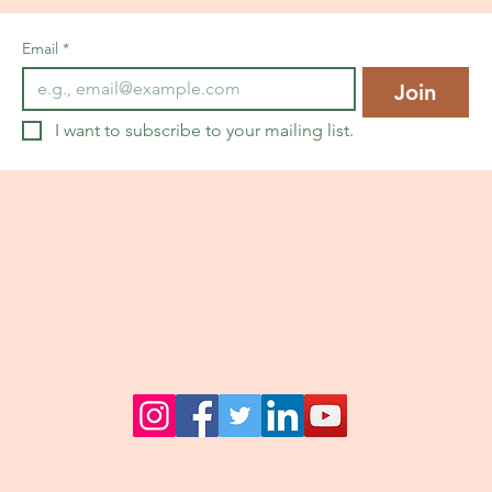
Email
*
Join
I want to subscribe to your mailing list.