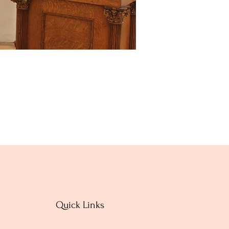
Quick Links