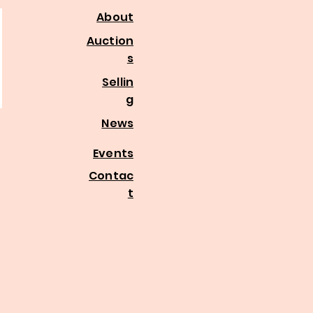
About
Auction
s
Sellin
g
News
Events
Contac
t