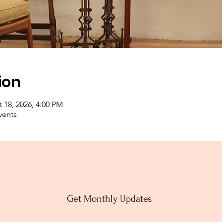
ion
 18, 2026, 4:00 PM
vents
Get Monthly Updates