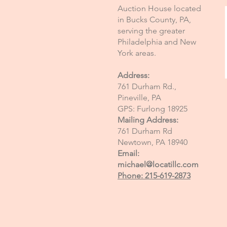
Auction House located
in Bucks County, PA,
serving the greater
Philadelphia and New
York areas.
Address:
761 Durham Rd.,
Pineville, PA
GPS: Furlong 18925
Mailing Address:
761 Durham Rd
Newtown, PA 18940
Email:
michael@locatillc.com
Phone: 215-619-2873