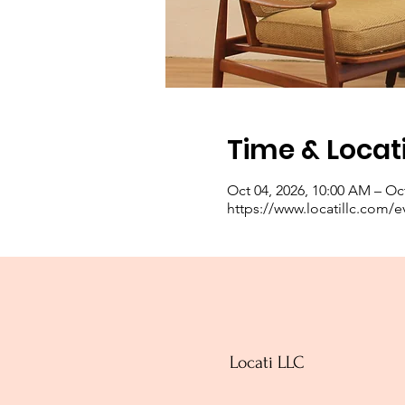
Time & Locat
Oct 04, 2026, 10:00 AM – Oct
https://www.locatillc.com/e
Locati LLC