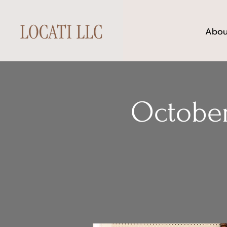
Abou
October