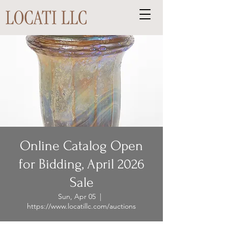
Online Catalog Open
for Bidding, April 2026
Sale
Sun, Apr 05
  |  
https://www.locatillc.com/auctions