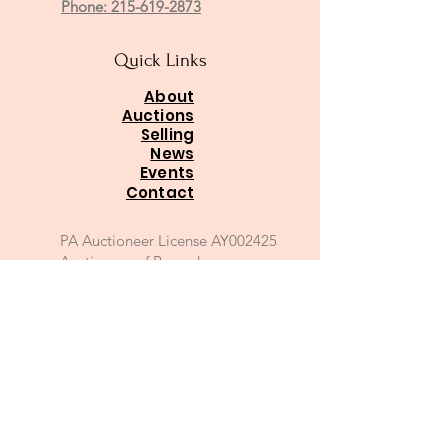
Phone: 215-619-2873
Quick Links
About
Auctions
Selling
News
Events
Contact
PA Auctioneer License AY002425
Auctioneer of Record:
Charles A Whitaker AU003746L
Email
*
Join