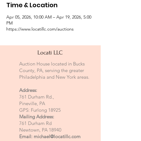
Time & Location
Apr 05, 2026, 10:00 AM – Apr 19, 2026, 5:00
PM
https://www.locatillc.com/auctions
Locati LLC
Auction House located in Bucks
County, PA, serving the greater
Philadelphia and New York areas.
Address:
761 Durham Rd.,
Pineville, PA
GPS: Furlong 18925
Mailing Address:
761 Durham Rd
Newtown, PA 18940
Email:
michael@locatillc.com