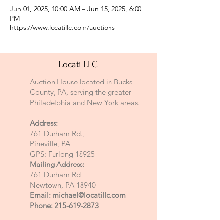
Jun 01, 2025, 10:00 AM – Jun 15, 2025, 6:00
PM
https://www.locatillc.com/auctions
Locati LLC
Auction House located in Bucks
County, PA, serving the greater
Philadelphia and New York areas.
Address:
761 Durham Rd.,
Pineville, PA
GPS: Furlong 18925
Mailing Address:
761 Durham Rd
Newtown, PA 18940
Email:
michael@locatillc.com
Phone: 215-619-2873