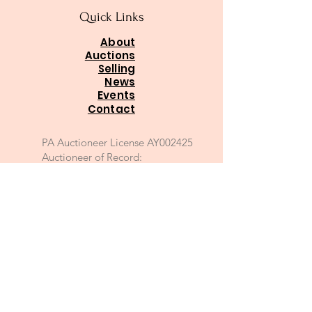
Quick Links
About
Auctions
Selling
News
Events
Contact
PA Auctioneer License AY002425
Auctioneer of Record:
Charles A Whitaker AU003746L
Email
*
Join
I want to subscribe to your 