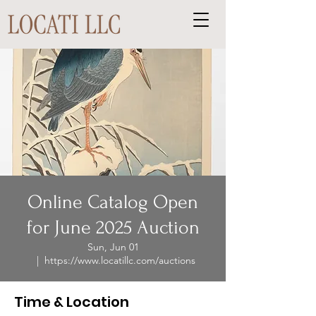
Online Catalog Open
for June 2025 Auction
Sun, Jun 01
  |  
https://www.locatillc.com/auctions
Time & Location