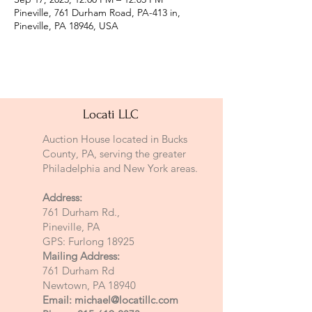
Pineville, 761 Durham Road, PA-413 in,
Pineville, PA 18946, USA
Locati LLC
Auction House located in Bucks
County, PA, serving the greater
Philadelphia and New York areas.
Address:
761 Durham Rd.,
Pineville, PA
GPS: Furlong 18925
Mailing Address:
761 Durham Rd
Newtown, PA 18940
Email:
michael@locatillc.com