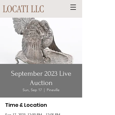
September 2023 Live
Auction
Sun, Sep 17
  |  
Pineville
Time & Location
Sep 17, 2023, 12:00 PM – 12:05 PM