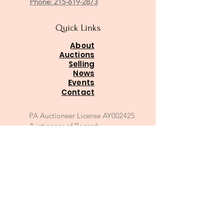
Phone: 215-619-2873
Quick Links
About
Auctions
Selling
News
Events
Contact
PA Auctioneer License AY002425
Auctioneer of Record:
Charles A Whitaker AU003746L
Email
*
Join