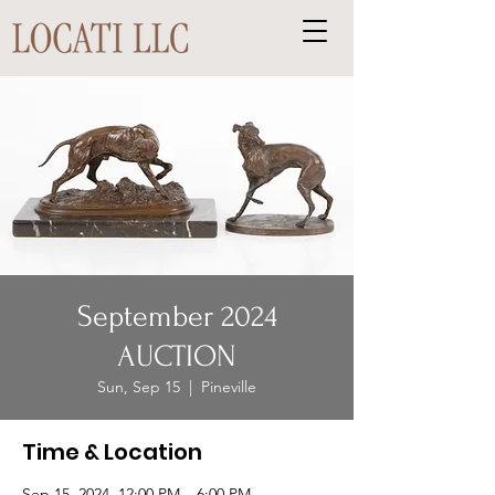
September 2024
AUCTION
Sun, Sep 15
  |  
Pineville
Time & Location
Sep 15, 2024, 12:00 PM – 6:00 PM