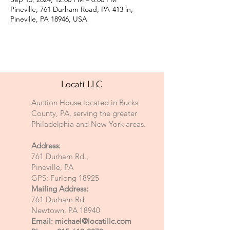
Pineville, 761 Durham Road, PA-413 in,
Pineville, PA 18946, USA
Locati LLC
Auction House located in Bucks
County, PA, serving the greater
Philadelphia and New York areas.
Address:
761 Durham Rd.,
Pineville, PA
GPS: Furlong 18925
Mailing Address:
761 Durham Rd
Newtown, PA 18940
Email:
michael@locatillc.com