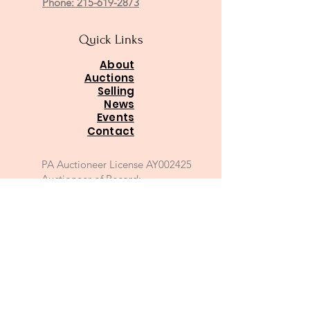
Phone: 215-619-2873
Quick Links
About
Auctions
Selling
News
Events
Contact
PA Auctioneer License AY002425
Auctioneer of Record:
Charles A Whitaker AU003746L
Email
*
Join