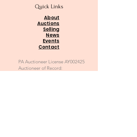
Quick Links
About
Auctions
Selling
News
Events
Contact
PA Auctioneer License AY002425
Auctioneer of Record:
Charles A Whitaker AU003746L
Email
*
Join
I want to subscribe to your 