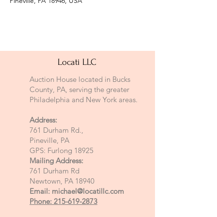
Pineville, PA 18946, USA
Locati LLC
Auction House located in Bucks
County, PA, serving the greater
Philadelphia and New York areas.
Address:
761 Durham Rd.,
Pineville, PA
GPS: Furlong 18925
Mailing Address:
761 Durham Rd
Newtown, PA 18940
Email:
michael@locatillc.com
Phone: 215-619-2873