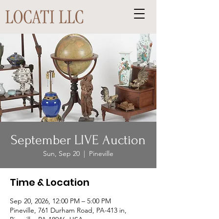
September LIVE Auction
Sun, Sep 20
  |  
Pineville
Time & Location
Sep 20, 2026, 12:00 PM – 5:00 PM
Pineville, 761 Durham Road, PA-413 in,