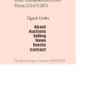
Email:
michael@locatillc.com
Phone: 215-619-2873
Quick Links
About
Auctions
Selling
News
Events
Contact
PA Auctioneer License AY002425
Auctioneer of Record:
Charles A Whitaker AU003746L
Email
*