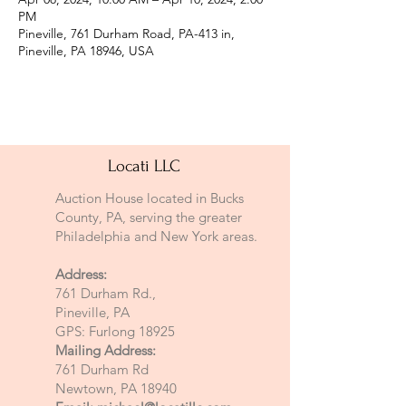
PM
Pineville, 761 Durham Road, PA-413 in,
Pineville, PA 18946, USA
Locati LLC
Auction House located in Bucks
County, PA, serving the greater
Philadelphia and New York areas.
Address:
761 Durham Rd.,
Pineville, PA
GPS: Furlong 18925
Mailing Address:
761 Durham Rd
Newtown, PA 18940