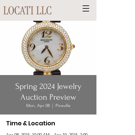
Spring 2024 Jewelry
Auction Preview
Mon, Apr 08
  |  
Pineville
Time & Location
Apr 08, 2024, 10:00 AM – Apr 10, 2024, 2:00