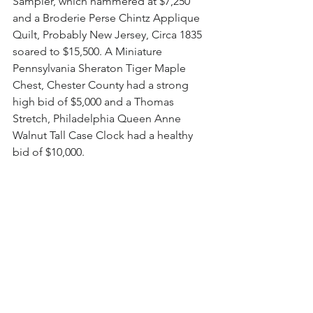
Sampler, which hammered at $7,250 
and a Broderie Perse Chintz Applique 
Quilt, Probably New Jersey, Circa 1835 
soared to $15,500. A Miniature 
Pennsylvania Sheraton Tiger Maple 
Chest, Chester County had a strong 
high bid of $5,000 and a Thomas 
Stretch, Philadelphia Queen Anne 
Walnut Tall Case Clock had a healthy 
bid of $10,000. 