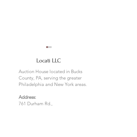
Locati LLC
Auction House located in Bucks
County, PA, serving the greater
Philadelphia and New York areas.
Sneak Peek at January
Kicking off the 2
Address:
Preview
Year
761 Durham Rd.,
Pineville, PA
GPS: Furlong 18925
Mailing Address:
761 Durham Rd
Newtown, PA 18940