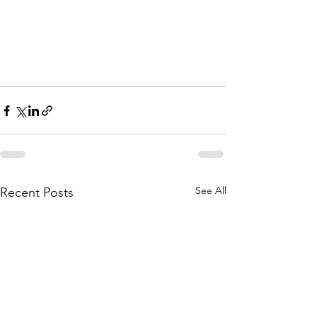
See All
Recent Posts