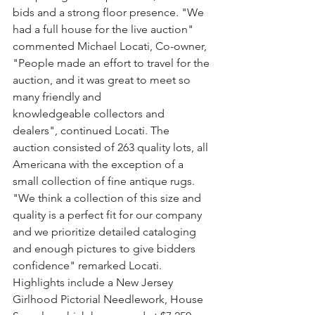
bids and a strong floor presence. "We 
had a full house for the live auction" 
commented Michael Locati, Co-owner, 
"People made an effort to travel for the 
auction, and it was great to meet so 
many friendly and 
knowledgeable collectors and 
dealers", continued Locati. The 
auction consisted of 263 quality lots, all 
Americana with the exception of a 
small collection of fine antique rugs. 
"We think a collection of this size and 
quality is a perfect fit for our company 
and we prioritize detailed cataloging 
and enough pictures to give bidders 
confidence" remarked Locati. 
Highlights include a New Jersey 
Girlhood Pictorial Needlework, House 