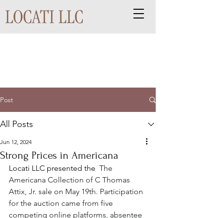
Post
All Posts
Jun 12, 2024
Strong Prices in Americana
Locati LLC presented the 
The 
Americana Collection of C Thomas 
Attix, Jr. sale on May 19th. Participation 
for the auction came from five 
competing online platforms, absentee 