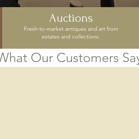
Auctions
Fresh-to-market antiques and art from
estates and collections.
What Our Customers Sa
grateful to Mr. Locati for his a
 the library. We have received