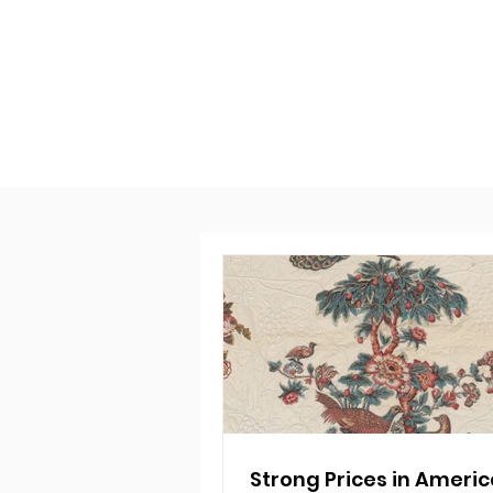
Strong Prices in Ameri