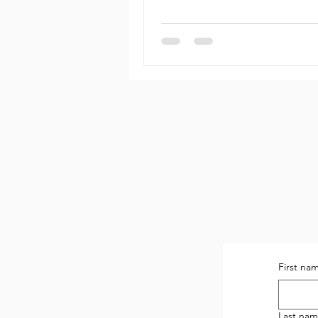
First na
Last na