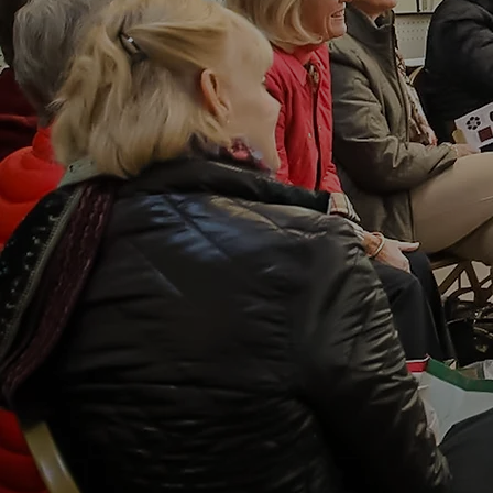
Curat
Antiq