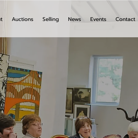
t
Auctions
Selling
News
Events
Contact