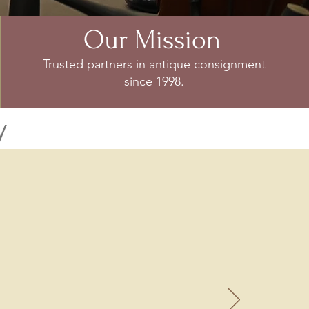
Our Mission
Trusted partners in antique consignment
since 1998.
y
ntiques
 many requests to