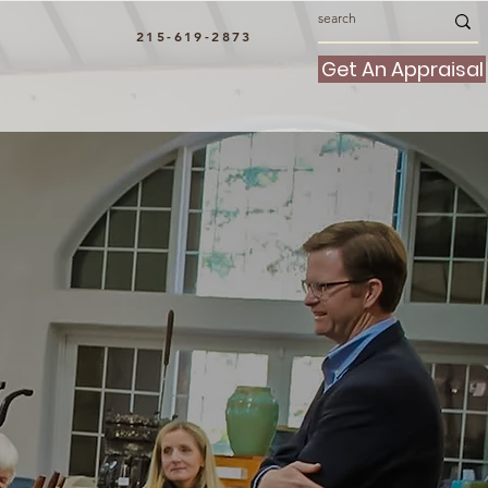
215-619-2873
Get An Appraisal