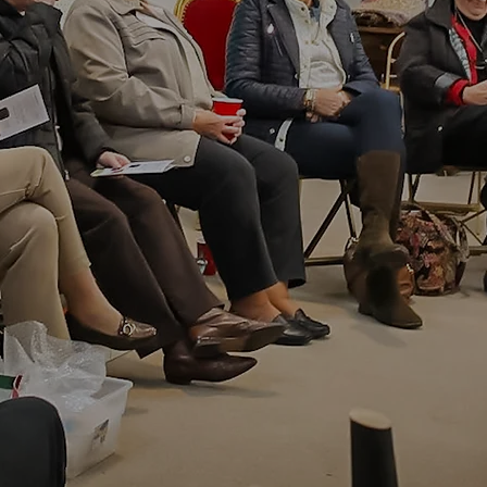
ed Monthly Auctio
ues and Fine Art