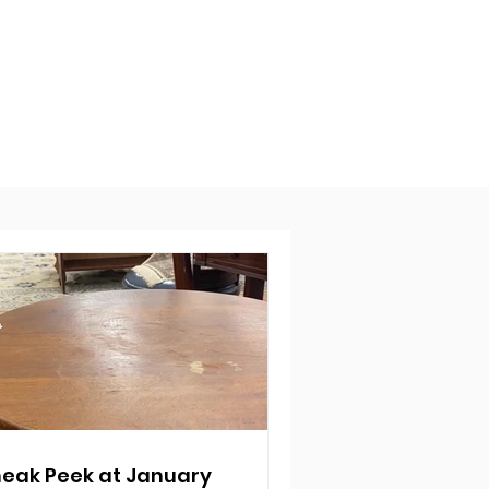
eak Peek at January