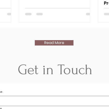
P
Read More
Get in Touch
me
me