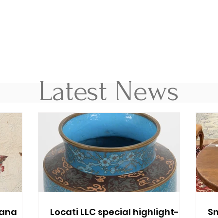
Latest News
cana
Locati LLC special highlight-
Sn