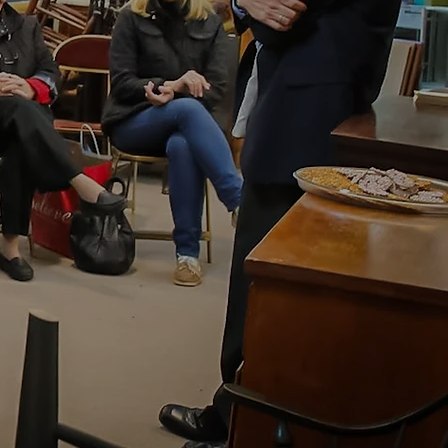
ns of