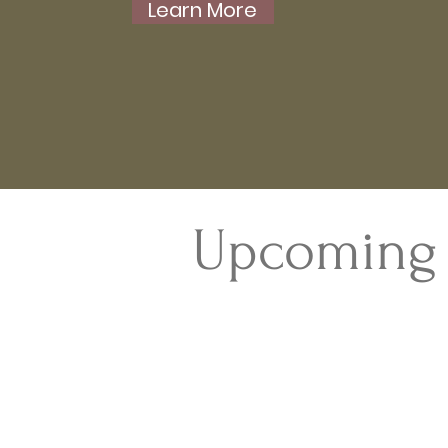
Learn More
Upcoming 