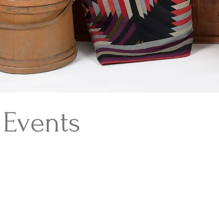
Events