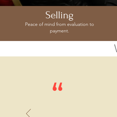
Selling
Peace of mind from evaluation to
payment.
Appraisal Event
We are forever 
presentati
on at