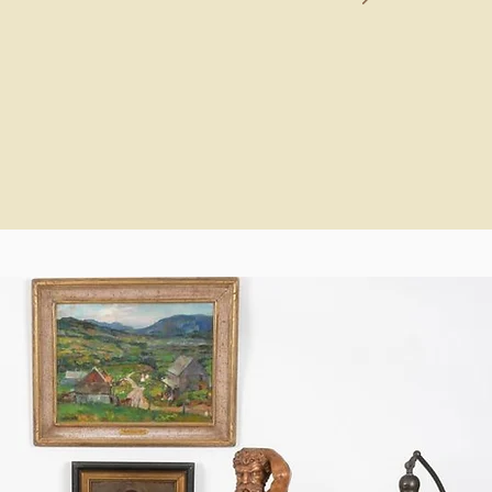
again.