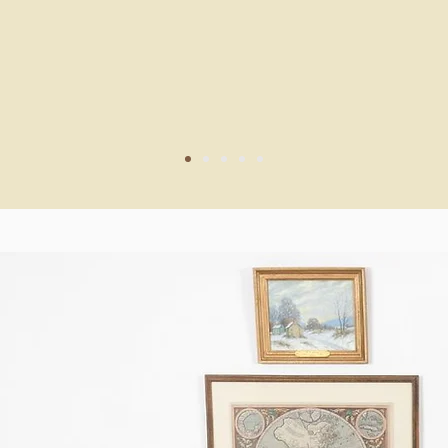
 and we can't wait to host him 
 Township Library