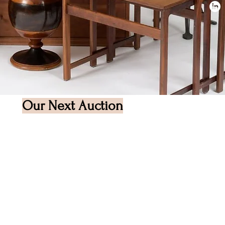
Our Next Auction