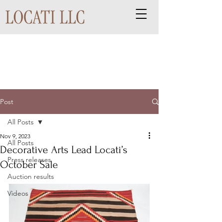
Post
All Posts
Nov 9, 2023
All Posts
Decorative Arts Lead Locati’s
Press releases
October Sale
Auction results
Videos