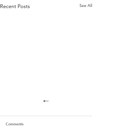
See All
Recent Posts
Comments