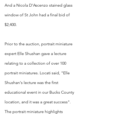
And a Nicola D'Ascenzo stained glass 
window of St John had a final bid of 
$2,400.
Prior to the auction, portrait miniature 
expert Elle Shushan gave a lecture 
relating to a collection of over 100 
portrait miniatures. Locati said, "Elle 
Shushan's lecture was the first 
educational event in our Bucks County 
location, and it was a great success". 
The portrait miniature highlights 