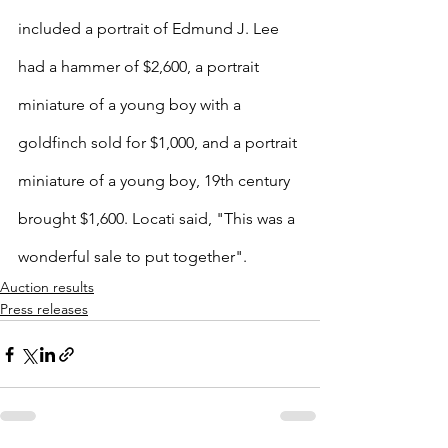
included a portrait of Edmund J. Lee 
had a hammer of $2,600, a portrait 
miniature of a young boy with a 
goldfinch sold for $1,000, and a portrait 
miniature of a young boy, 19th century 
brought $1,600. Locati said, "This was a 
wonderful sale to put together". 
Auction results
Press releases