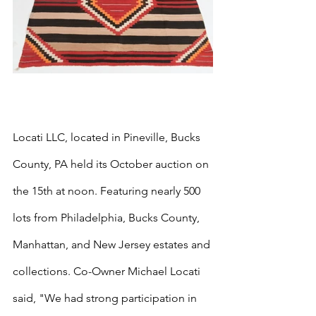
Locati LLC, located in Pineville, Bucks 
County, PA held its October auction on 
the 15th at noon. Featuring nearly 500 
lots from Philadelphia, Bucks County, 
Manhattan, and New Jersey estates and 
collections. Co-Owner Michael Locati 
said, "We had strong participation in 