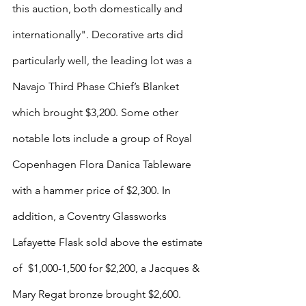
this auction, both domestically and 
internationally". Decorative arts did 
particularly well, the leading lot was a 
Navajo Third Phase Chief’s Blanket 
which brought $3,200. Some other 
notable lots include a group of Royal 
Copenhagen Flora Danica Tableware 
with a hammer price of $2,300. In 
addition, a Coventry Glassworks 
Lafayette Flask sold above the estimate 
of  $1,000-1,500 for $2,200, a Jacques & 
Mary Regat bronze brought $2,600. 