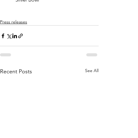
Press releases
See All
Recent Posts