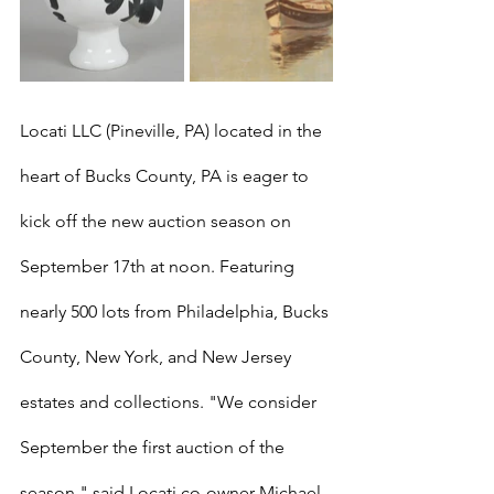
Locati LLC (Pineville, PA) located in the 
heart of Bucks County, PA is eager to 
kick off the new auction season on 
September 17th at noon. Featuring 
nearly 500 lots from Philadelphia, Bucks 
County, New York, and New Jersey 
estates and collections. "We consider 
September the first auction of the 
season," said Locati co-owner Michael 