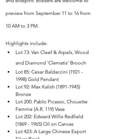
and Bidspirit. Bidders are welcome to 
preview from September 11 to 16 from 
10 AM to 3 PM.
Highlights include: 
Lot 73: Van Cleef & Arpels, Wood 
and Diamond 'Clematis' Brooch
Lot 85: Cesar Baldaccini (1921 - 
1998) Gold Pendant
Lot 92: Max Kalish (1891-1945) 
Bronze
Lot 200: Pablo Picasso, Chouette 
Femme (A.R. 119) Vase
Lot 202: Edward Willis Redfield 
(1869 - 1965) Oil on Canvas
Lot 423: A Large Chinese Export 
Silver Bowl