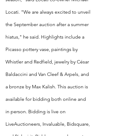
Locati. "We are always excited to unveil 
the September auction after a summer 
hiatus," he said. Highlights include a 
Picasso pottery vase, paintings by 
Whistler and Redfield, jewelry by César 
Baldaccini and Van Cleef & Arpels, and 
a bronze by Max Kalish. This auction is 
available for bidding both online and 
in person. Bidding is live on 
LiveAuctioneers, Invaluable, Bidsquare, 