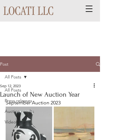
Post
All Posts
Sep 12, 2023
All Posts
Launch of New Auction Year
Press releases
September Auction 2023
Auction results
Videos