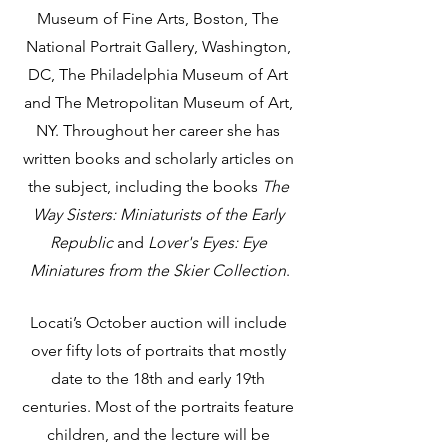
Museum of Fine Arts, Boston, The 
National Portrait Gallery, Washington, 
DC, The Philadelphia Museum of Art 
and The Metropolitan Museum of Art, 
NY. Throughout her career she has 
written books and scholarly articles on 
the subject, including the books 
The 
Way Sisters: Miniaturists of the Early 
Republic
 and 
Lover's Eyes: Eye 
Miniatures from the Skier Collection
.
Locati’s October auction will include 
over fifty lots of portraits that mostly 
date to the 18th and early 19th 
centuries. Most of the portraits feature 
children, and the lecture will be 