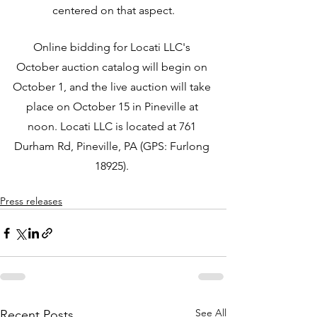
centered on that aspect.
Online bidding for Locati LLC's 
October auction catalog will begin on 
October 1, and the live auction will take 
place on October 15 in Pineville at 
noon. Locati LLC is located at 761 
Durham Rd, Pineville, PA (GPS: Furlong 
18925). 
Press releases
See All
Recent Posts