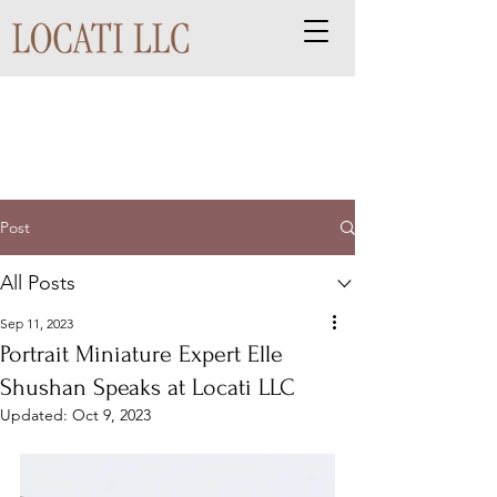
Post
All Posts
Sep 11, 2023
Portrait Miniature Expert Elle
Shushan Speaks at Locati LLC
Updated:
Oct 9, 2023