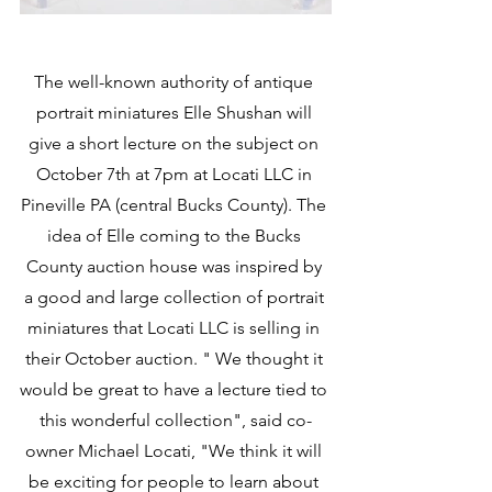
The well-known authority of antique 
portrait miniatures Elle Shushan will 
give a short lecture on the subject on 
October 7th at 7pm at Locati LLC in 
Pineville PA (central Bucks County). The 
idea of Elle coming to the Bucks 
County auction house was inspired by 
a good and large collection of portrait 
miniatures that Locati LLC is selling in 
their October auction. " We thought it 
would be great to have a lecture tied to 
this wonderful collection", said co-
owner Michael Locati, "We think it will 
be exciting for people to learn about 