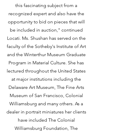
this fascinating subject from a 
recognized expert and also have the 
opportunity to bid on pieces that will 
be included in auction," continued 
Locati. Ms. Shushan has served on the 
faculty of the Sotheby's Institute of Art 
and the Winterthur Museum Graduate 
Program in Material Culture. She has 
lectured throughout the United States 
at major institutions including the 
Delaware Art Museum, The Fine Arts 
Museum of San Francisco, Colonial 
Williamsburg and many others. As a 
dealer in portrait miniatures her clients 
have included The Colonial 
Williamsburg Foundation, The 