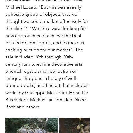
Michael Locati, "But this was a really 
cohesive group of objects that we 
thought we could market effectively for 
the client". "We are always looking for 
new approaches to achieve the best 
results for consignors, and to make an 
exciting auction for our market". The 
sale included 18th through 20th-
century furniture, fine decorative arts, 
oriental rugs, a small collection of 
antique shotguns, a library of well-
bound books, and fine art that includes 
works by Giuseppe Mazzolini, Henri De 
Braekeleer, Markus Larsson, Jan Dirksz 
Both and others.