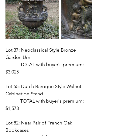
Lot 37: Neoclassical Style Bronze 
Garden Urn 
            TOTAL with buyer's premium: 
$3,025
Lot 55: Dutch Baroque Style Walnut 
Cabinet on Stand  
            TOTAL with buyer's premium: 
$1,573
Lot 82: Near Pair of French Oak 
Bookcases  