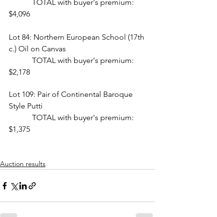
            TOTAL with buyer's premium: 
$4,096
Lot 84: Northern European School (17th 
c.) Oil on Canvas  
            TOTAL with buyer's premium: 
$2,178
Lot 109: Pair of Continental Baroque 
Style Putti
            TOTAL with buyer's premium: 
$1,375
Auction results