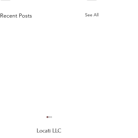
See All
Recent Posts
Locati LLC