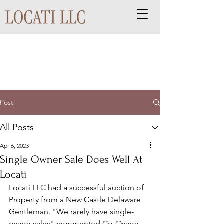
Post
All Posts
Apr 6, 2023
Single Owner Sale Does Well At
Locati
Locati LLC had a successful auction of 
Property from a New Castle Delaware 
Gentleman. "We rarely have single-
owner sales" commented Co-Owner 