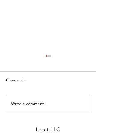
Comments
Locati LLC special highlight-
Write a comment...
Sneak Peek at Jan
Preview
Locati LLC