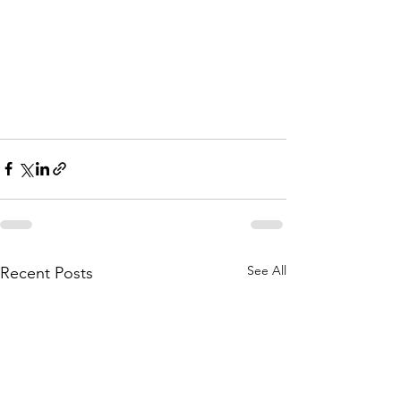
See All
Recent Posts