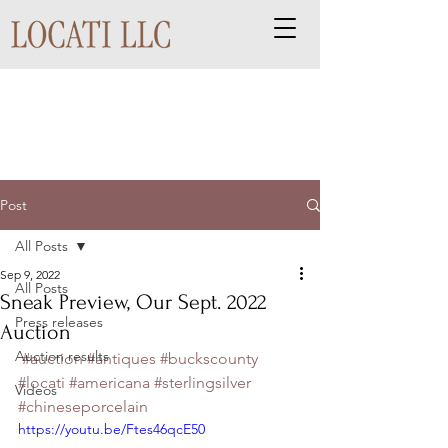
Post
All Posts
Sep 9, 2022
All Posts
Sneak Preview, Our Sept. 2022
Press releases
Auction
Auction results
#auction
#antiques
#buckscounty
#locati
#americana
#sterlingsilver
Videos
#chineseporcelain
https://youtu.be/Ftes46qcE50