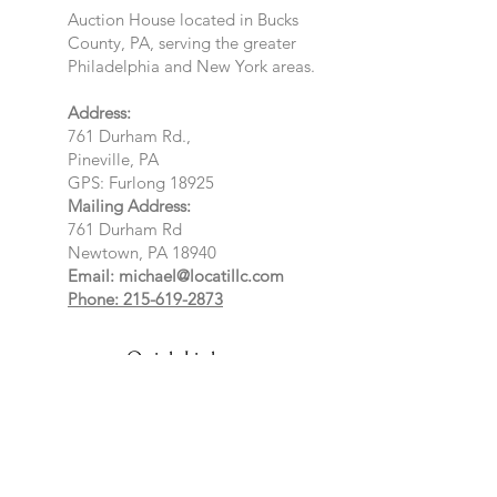
Auction House located in Bucks
County, PA, serving the greater
Philadelphia and New York areas.
Address:
761 Durham Rd.,
Pineville, PA
GPS: Furlong 18925
Mailing Address:
761 Durham Rd
Newtown, PA 18940
Email:
michael@locatillc.com
Phone: 215-619-2873
Quick Links
About
Auctions
Selling
News
Events