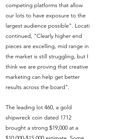
competing platforms that allow 
our lots to have exposure to the 
largest audience possible". Locati 
continued, "Clearly higher end 
pieces are excelling, mid range in 
the market is still struggling, but I 
think we are proving that creative 
marketing can help get better 
results across the board". 
The leading lot 460, a gold 
shipwreck coin dated 1712 
brought a strong $19,000 at a 
$10,000-$15,000 estimate. Some 