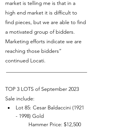
market is telling me is that in a 
high end market it is difficult to 
find pieces, but we are able to find 
a motivated group of bidders. 
Marketing efforts indicate we are 
reaching those bidders” 
continued Locati. 
_______________________________
TOP 3 LOTS of September 2023 
Sale include:
Lot 85: Cesar Baldaccini (1921 
- 1998) Gold
Hammer Price: $12,500