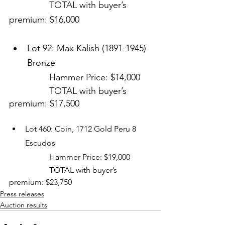
		TOTAL with buyer’s 
premium: $16,000
Lot 92: Max Kalish (1891-1945) 
Bronze
Hammer Price: $14,000
TOTAL with buyer’s 
premium: $17,500
Lot 460: Coin, 1712 Gold Peru 8 
Escudos
		Hammer Price: $19,000
		TOTAL with buyer’s 
premium: $23,750
Press releases
Auction results