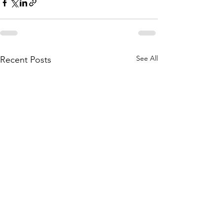
See All
Recent Posts