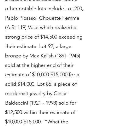
other notable lots include Lot 200, 
Pablo Picasso, Chouette Femme 
(A.R. 119) Vase which realized a 
strong price of $14,500 exceeding 
their estimate. Lot 92, a large 
bronze by Max Kalish (1891-1945) 
sold at the higher end of their 
estimate of $10,000-$15,000 for a 
solid $14,000. Lot 85, a piece of 
modernist jewelry by Cesar 
Baldaccini (1921 - 1998) sold for 
$12,500 within their estimate of 
$10,000-$15,000.  “What the 