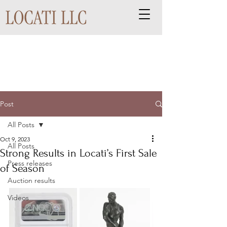
Post
All Posts
Oct 9, 2023
All Posts
Strong Results in Locati’s First Sale
Press releases
of Season
Auction results
Videos