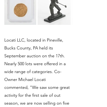
Locati LLC, located in Pineville, 
Bucks County, PA held its 
September auction on the 17th. 
Nearly 500 lots were offered in a 
wide range of categories. Co-
Owner Michael Locati 
commented, "We saw some great 
activity for the first sale of out 
season, we are now selling on five 