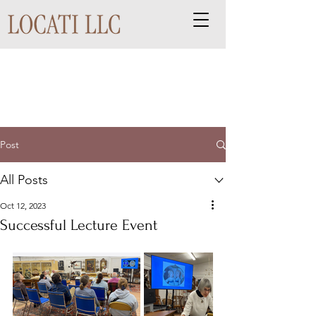
Post
All Posts
Oct 12, 2023
Successful Lecture Event