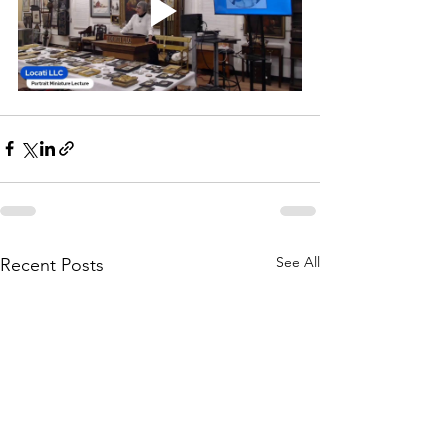
See All
Recent Posts