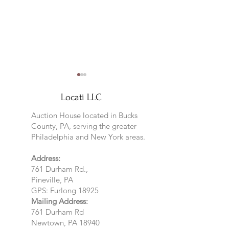
Locati LLC
Auction House located in Bucks
County, PA, serving the greater
Philadelphia and New York areas.
Locati LLC special highlight-
Sneak Peek at Jan
Address:
Preview
761 Durham Rd.,
Pineville, PA
GPS: Furlong 18925
Mailing Address:
761 Durham Rd
Newtown, PA 18940