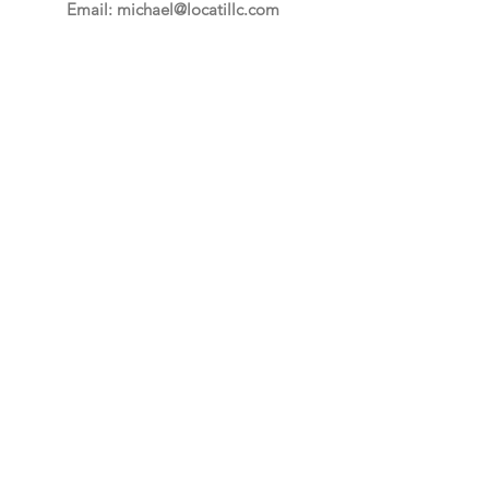
Email:
michael@locatillc.com
Phone: 215-619-2873
Quick Links
About
Auctions
Selling
News
Events
Contact
PA Auctioneer License AY002425
Auctioneer of Record:
Charles A Whitaker AU003746L
Email
*