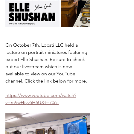
On October 7th, Locati LLC held a 
lecture on portrait miniatures featuring 
expert Elle Shushan. Be sure to check 
out our livestream which is now 
available to view on our YouTube 
channel. Click the link below for more.
https://www.youtube.com/watch?
v=m9wHiyv5H6U&t=706s